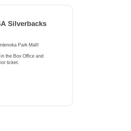
A Silverbacks
ntenoka Park Mall!
 in the Box Office and
or ticket.