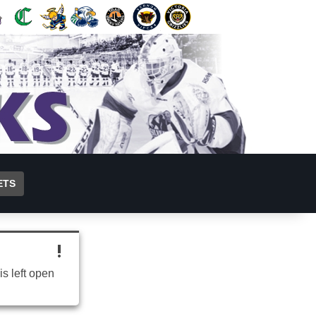
ETS
is left open