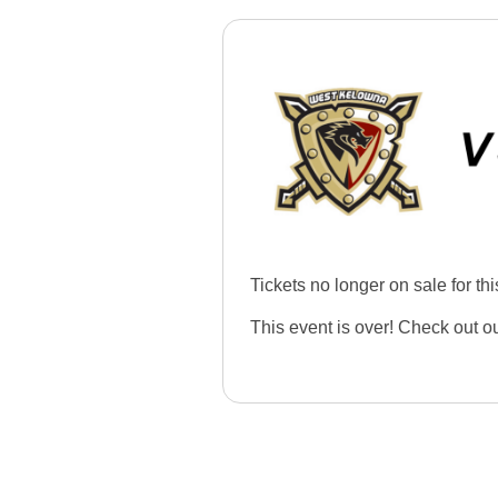
Tickets no longer on sale for thi
This event is over! Check out o