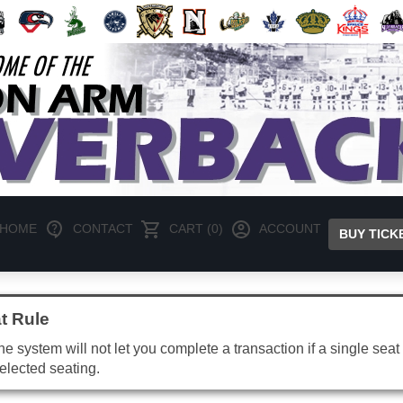
HOME
CONTACT
CART (0)
ACCOUNT
BUY TICK
t Rule
e system will not let you complete a transaction if a single seat 
elected seating.