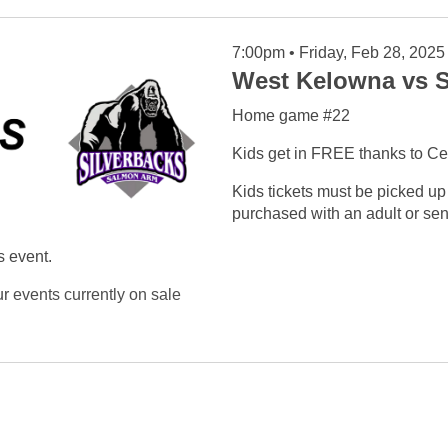
7:00pm • Friday, Feb 28, 2025
West Kelowna vs S
Home game #22
Kids get in FREE thanks to Ce
Kids tickets must be picked up
purchased with an adult or seni
s event.
ur
events currently on sale