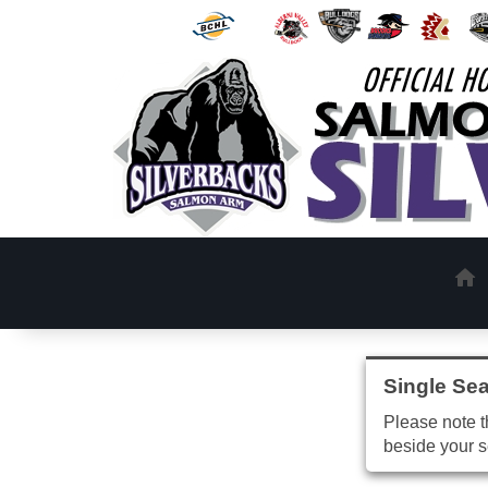
Single Sea
Please note th
beside your s