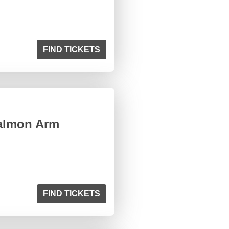
FIND TICKETS
Salmon Arm
FIND TICKETS