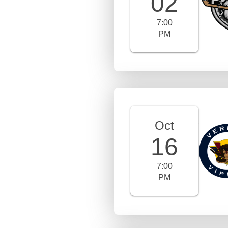
02
7:00
PM
Oct
16
7:00
PM