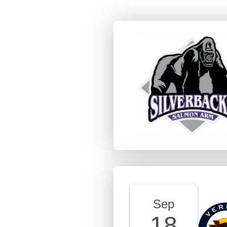
Sep
18