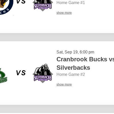
Home Game #1
show more
Sat, Sep 19, 6:00 pm
Cranbrook Bucks v
Silverbacks
Home Game #2
show more