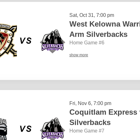
Sat, Oct 31, 7:00 pm
West Kelowna Warr
Arm Silverbacks
Home Game #6
show more
Fri, Nov 6, 7:00 pm
Coquitlam Express
Silverbacks
Home Game #7