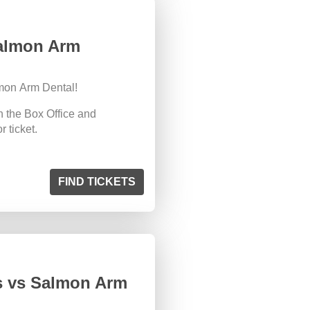
Salmon Arm
mon Arm Dental!
n the Box Office and
 ticket.
FIND TICKETS
s vs Salmon Arm