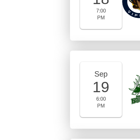
7:00
PM
Sep
19
6:00
PM