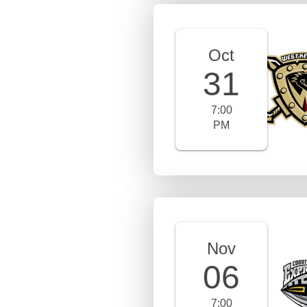
Oct
31
7:00
PM
Nov
06
7:00