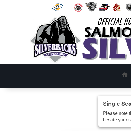
Single Sea
Please note th
beside your s