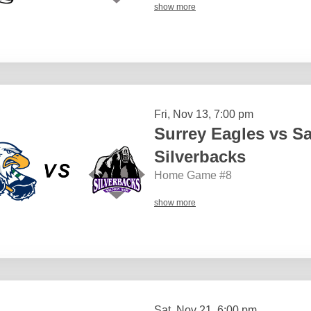
show more
Fri, Nov 13, 7:00 pm
Surrey Eagles vs S
Silverbacks
Home Game #8
show more
Sat, Nov 21, 6:00 pm