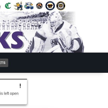
ETS
is left open