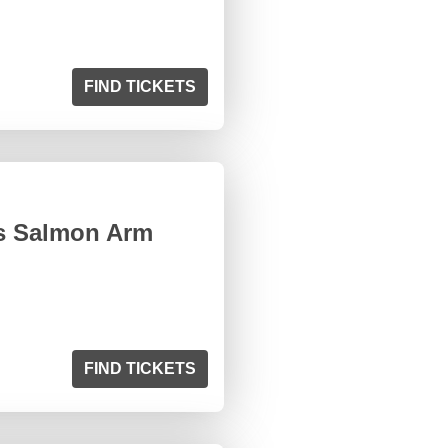
FIND TICKETS
s Salmon Arm
FIND TICKETS