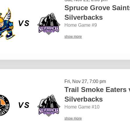
Spruce Grove Sain
Silverbacks
Home Game #9
show more
Fri, Nov 27, 7:00 pm
Trail Smoke Eaters
Silverbacks
Home Game #10
show more