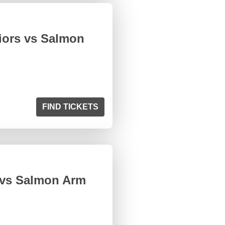
iors vs Salmon
FIND TICKETS
 vs Salmon Arm