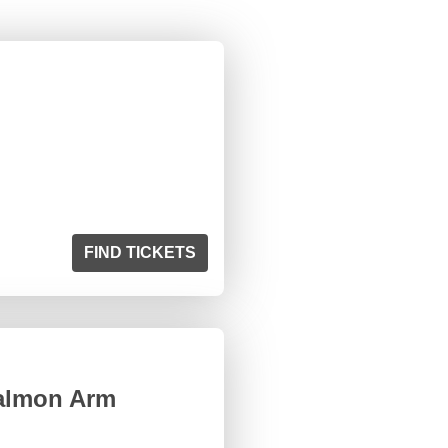
FIND TICKETS
Salmon Arm