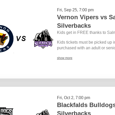
Fri, Sep 25, 7:00 pm
Vernon Vipers vs 
Silverbacks
Kids get in FREE thanks to Sal
Kids tickets must be picked up i
purchased with an adult or senior
show more
Fri, Oct 2, 7:00 pm
Blackfalds Bulldog
Silverbacks