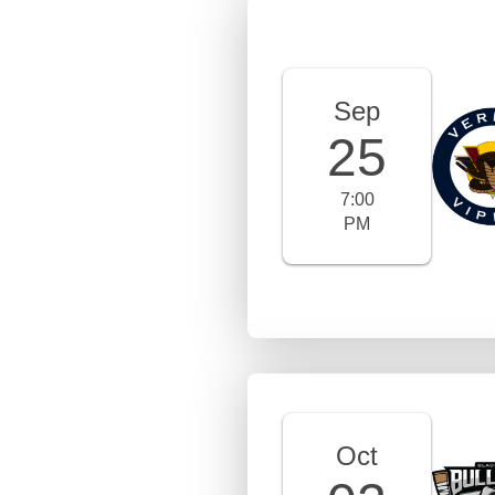
Sep
25
7:00
PM
Oct