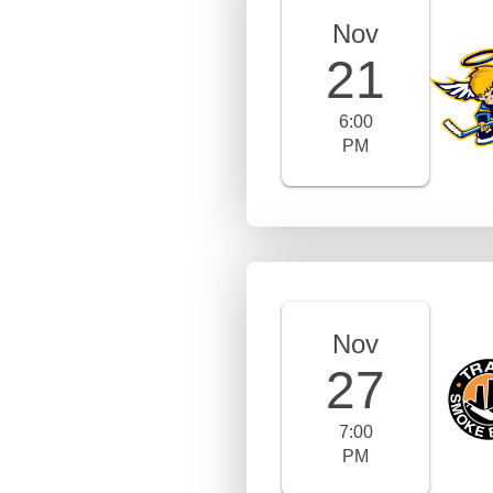
Nov
21
6:00
PM
Nov
27
7:00
PM