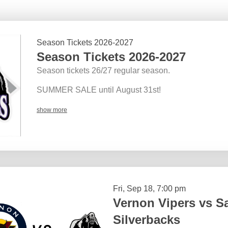
Season Tickets 2026-2027
Season Tickets 2026-2027
Season tickets 26/27 regular season.
SUMMER SALE until August 31st!
show more
Fri, Sep 18, 7:00 pm
Vernon Vipers vs 
Silverbacks