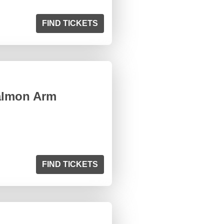
FIND TICKETS
almon Arm
FIND TICKETS