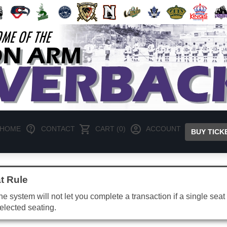
HOME
CONTACT
CART (0)
ACCOUNT
BUY TICK
t Rule
e system will not let you complete a transaction if a single seat 
elected seating.