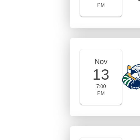
PM
Nov
13
7:00
PM