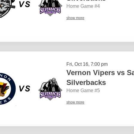
Home Game #4
show more
Fri, Oct 16, 7:00 pm
Vernon Vipers vs 
Silverbacks
Home Game #5
show more