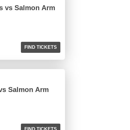
ts vs Salmon Arm
FIND TICKETS
 vs Salmon Arm
FIND TICKETS